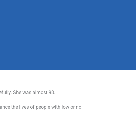
efully. She was almost 98.
ance the lives of people with low or no