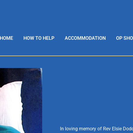
HOME
HOW TO HELP
ACCOMMODATION
OP SH
In loving memory of Rev Elsie Dodd