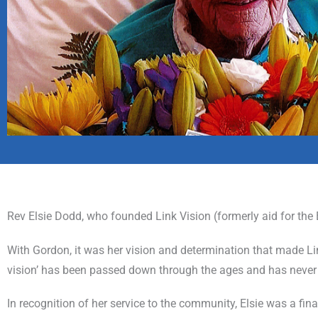
Rev Elsie Dodd, who founded Link Vision (formerly aid for the
With Gordon, it was her vision and determination that made Link
vision’ has been passed down through the ages and has never 
In recognition of her service to the community, Elsie was a fina