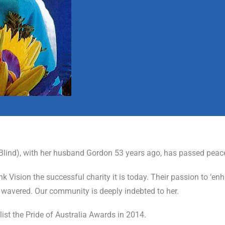
 Blind), with her husband Gordon 53 years ago, has passed peac
 Vision the successful charity it is today. Their passion to ‘enh
wavered. Our community is deeply indebted to her.
list the Pride of Australia Awards in 2014.