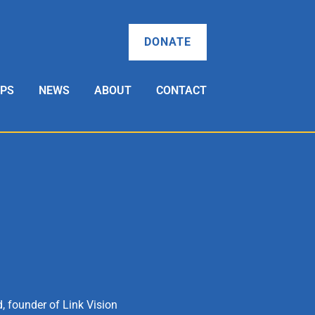
DONATE
OPS
NEWS
ABOUT
CONTACT
, founder of Link Vision