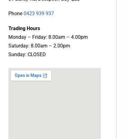
Phone
0423 939 937
Trading Hours
Monday – Friday: 8.00am – 4.00pm
Saturday: 8.00am – 2.00pm
Sunday: CLOSED