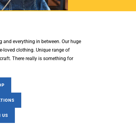
g and everything in between. Our huge
-loved clothing. Unique range of
raft. There really is something for
OP
ATIONS
 US