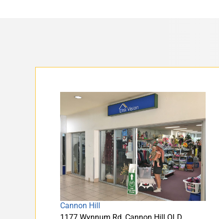
Cannon Hill
1177 Wynnum Rd, Cannon Hill QLD