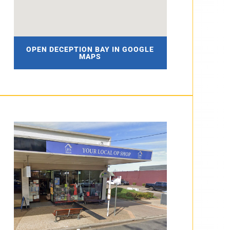
OPEN DECEPTION BAY IN GOOGLE
MAPS