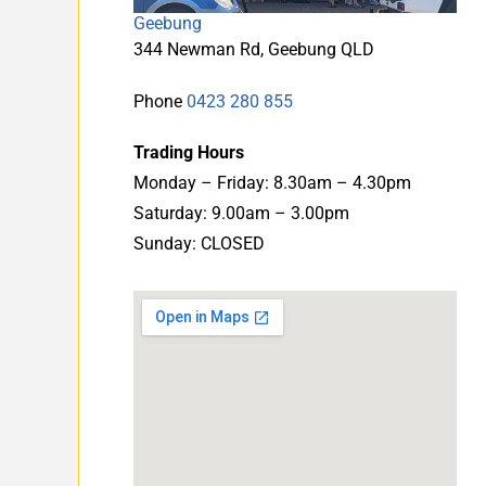
Geebung
344 Newman Rd, Geebung QLD
Phone
0423 280 855
Trading Hours
Monday – Friday: 8.30am – 4.30pm
Saturday: 9.00am – 3.00pm
Sunday: CLOSED