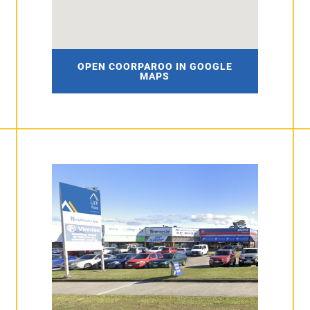
OPEN COORPAROO IN GOOGLE
MAPS