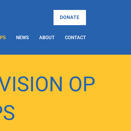
DONATE
OPS
NEWS
ABOUT
CONTACT
 VISION OP
PS