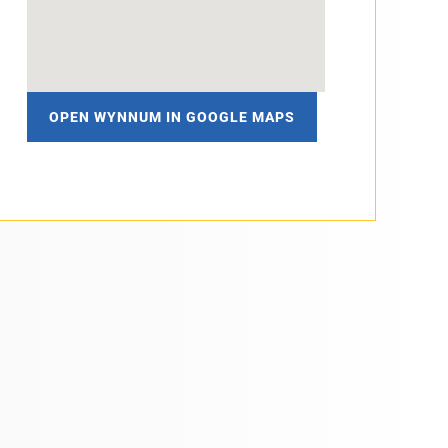
OPEN WYNNUM IN GOOGLE MAPS