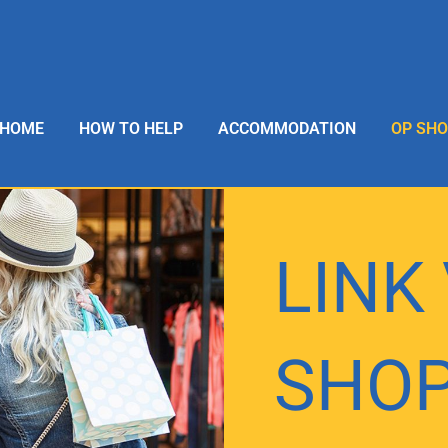
HOME
HOW TO HELP
ACCOMMODATION
OP SH
LINK
SHO