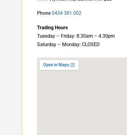
Phone
0434 381 002
Trading Hours
Tuesday – Friday: 8.30am – 4.30pm
Saturday – Monday: CLOSED