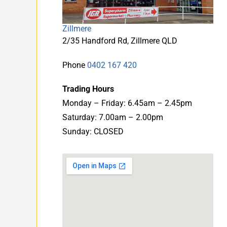
Zillmere
2/35 Handford Rd, Zillmere QLD
Phone
0402 167 420
Trading Hours
Monday – Friday: 6.45am – 2.45pm
Saturday: 7.00am – 2.00pm
Sunday: CLOSED