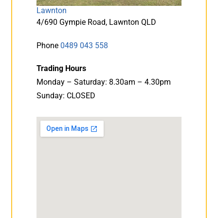
Lawnton
4/690 Gympie Road, Lawnton QLD
Phone
0489 043 558
Trading Hours
Monday – Saturday: 8.30am – 4.30pm
Sunday: CLOSED