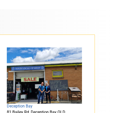
Deception Bay
81 Bailey Rd, Deception Bay QLD