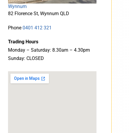
Wynnum
82 Florence St, Wynnum QLD
Phone
0401 412 321
Trading Hours
Monday – Saturday: 8.30am – 4.30pm
Sunday: CLOSED