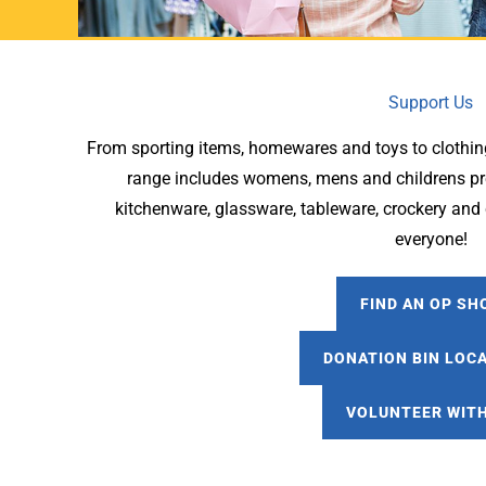
Support Us
From sporting items, homewares and toys to clothin
range includes womens, mens and childrens pre
kitchenware, glassware, tableware, crockery and c
everyone!
FIND AN OP SH
DONATION BIN LOC
VOLUNTEER WITH