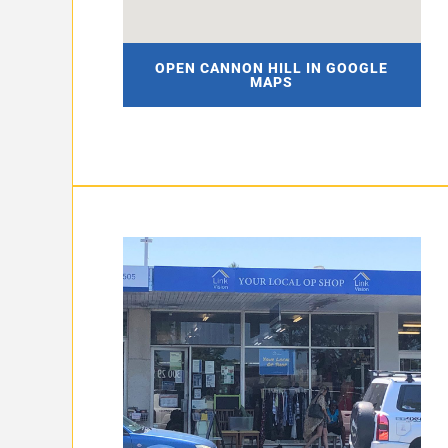
OPEN CANNON HILL IN GOOGLE
MAPS