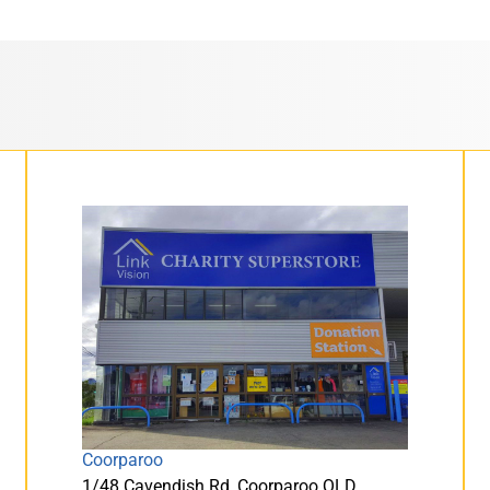
Coorparoo
1/48 Cavendish Rd, Coorparoo QLD