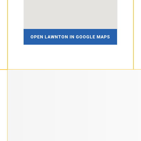
OPEN LAWNTON IN GOOGLE MAPS