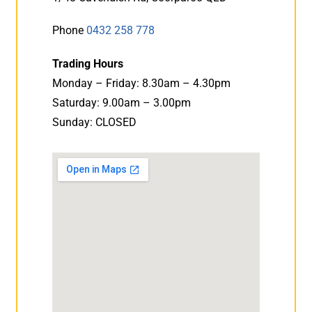
Phone
0432 258 778
Trading Hours
Monday – Friday: 8.30am – 4.30pm
Saturday: 9.00am – 3.00pm
Sunday: CLOSED