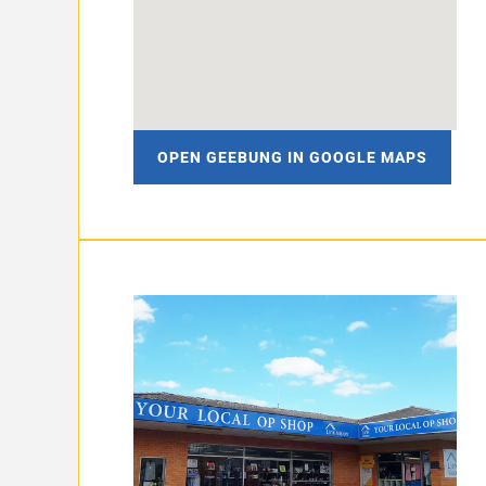
OPEN GEEBUNG IN GOOGLE MAPS