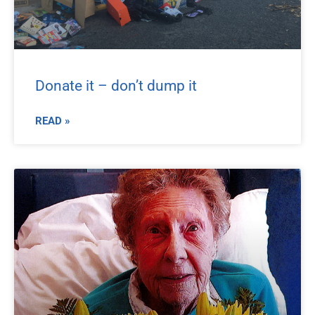
Donate it – don’t dump it
READ »