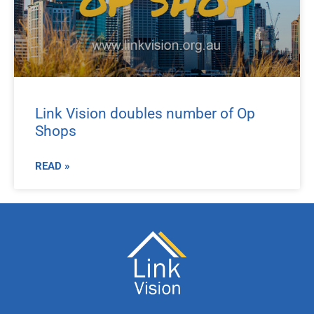
Link Vision doubles number of Op
Shops
READ »