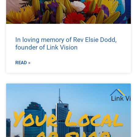
In loving memory of Rev Elsie Dodd,
founder of Link Vision
READ »